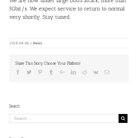
We are now under large DDoS attack, more than
5Gbit/s. We expect service to return to normal
very shortly. Stay tuned.
2018-04-06
|
News
Share This Story, Choose Your Platform!
Search