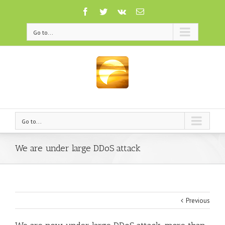
Go to...
Go to...
We are under large DDoS attack
Previous