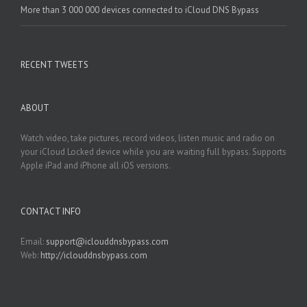
More than 3 000 000 devices connected to iCloud DNS Bypass
RECENT TWEETS
ABOUT
Watch video, take pictures, record videos, listen music and radio on
your iCloud Locked device while you are waiting full bypass. Supports
Apple iPad and iPhone all iOS versions.
CONTACT INFO
Email:
support@iclouddnsbypass.com
Web:
http://iclouddnsbypass.com