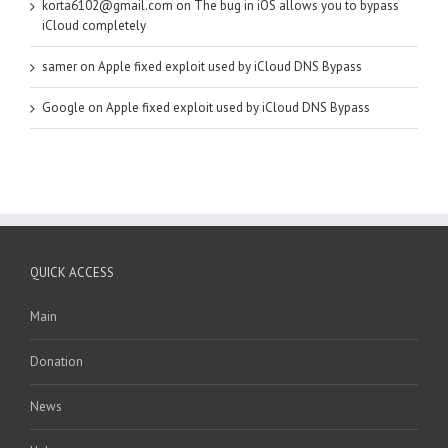
korta6102@gmail.com
on
The bug in iOS allows you to bypass
iCloud completely
samer
on
Apple fixed exploit used by iCloud DNS Bypass
Google
on
Apple fixed exploit used by iCloud DNS Bypass
QUICK ACCESS
Main
Donation
News