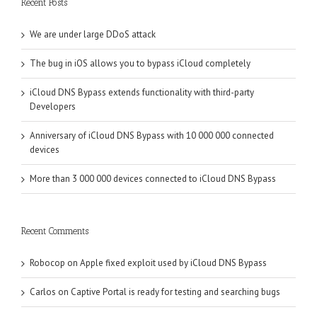
Recent Posts
We are under large DDoS attack
The bug in iOS allows you to bypass iCloud completely
iCloud DNS Bypass extends functionality with third-party
Developers
Anniversary of iCloud DNS Bypass with 10 000 000 connected
devices
More than 3 000 000 devices connected to iCloud DNS Bypass
Recent Comments
Robocop
on
Apple fixed exploit used by iCloud DNS Bypass
Carlos
on
Captive Portal is ready for testing and searching bugs