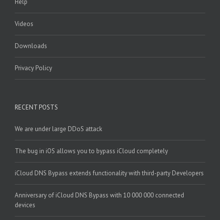
Help
Videos
Downloads
Privacy Policy
RECENT POSTS
We are under large DDoS attack
The bug in iOS allows you to bypass iCloud completely
iCloud DNS Bypass extends functionality with third-party Developers
Anniversary of iCloud DNS Bypass with 10 000 000 connected
devices